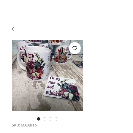
SKU: MA08rab