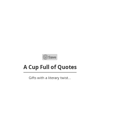
A Cup Full of Quotes
Gifts with a literary twist...