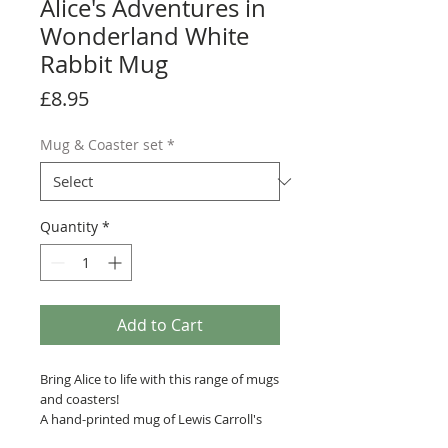
Alice's Adventures in
Wonderland White
Rabbit Mug
Price
£8.95
Mug & Coaster set
*
Quantity
*
Add to Cart
Bring Alice to life with this range of mugs
and coasters!
A hand-printed mug of Lewis Carroll's
Alice's Adventures in Wonderland, with