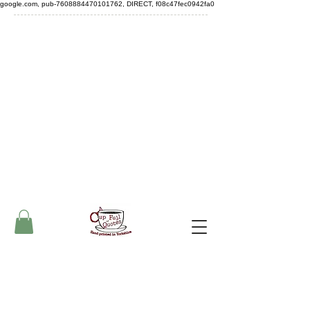
google.com, pub-7608884470101762, DIRECT, f08c47fec0942fa0