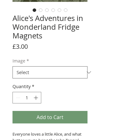
Alice's Adventures in
Wonderland Fridge
Magnets
Price
£3.00
Image
*
Quantity
*
Add to Cart
Everyone loves a little Alice, and what