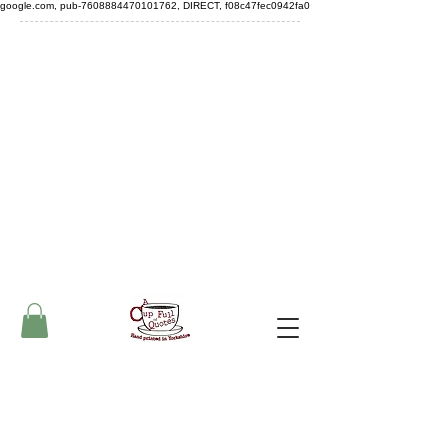
google.com, pub-7608884470101762, DIRECT, f08c47fec0942fa0