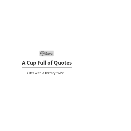
A Cup Full of Quotes
Gifts with a literary twist...