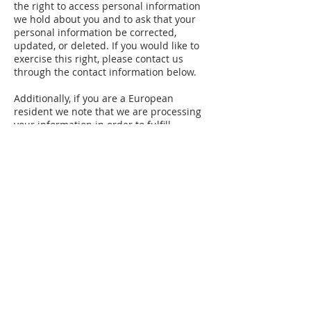
the right to access personal information
we hold about you and to ask that your
personal information be corrected,
updated, or deleted. If you would like to
exercise this right, please contact us
through the contact information below.
Additionally, if you are a European
resident we note that we are processing
your information in order to fulfill
contracts we might have with you (for
example if you make an order through
the Site), or otherwise to pursue our
legitimate business interests listed
above. Additionally, please note that
your information will be transferred
outside of Europe, including to Canada
and the United States.
DATA RETENTION
When you place an order through the
Site, we will maintain your Order
Information for our records unless and
until you ask us to delete this