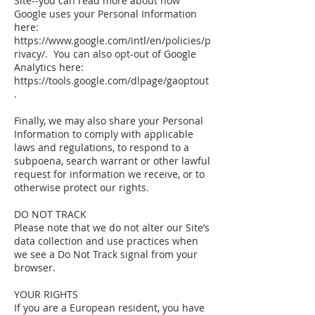
Site--you can read more about how
Google uses your Personal Information
here:
https://www.google.com/intl/en/policies/p
rivacy/. You can also opt-out of Google
Analytics here:
https://tools.google.com/dlpage/gaoptout
.
Finally, we may also share your Personal
Information to comply with applicable
laws and regulations, to respond to a
subpoena, search warrant or other lawful
request for information we receive, or to
otherwise protect our rights.
DO NOT TRACK
Please note that we do not alter our Site’s
data collection and use practices when
we see a Do Not Track signal from your
browser.
YOUR RIGHTS
If you are a European resident, you have