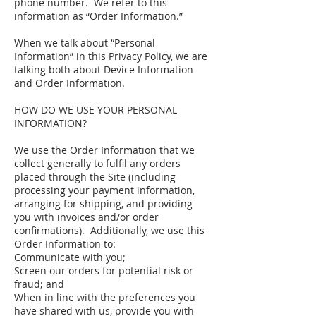
phone number. We refer to this
information as “Order Information.”
When we talk about “Personal
Information” in this Privacy Policy, we are
talking both about Device Information
and Order Information.
HOW DO WE USE YOUR PERSONAL
INFORMATION?
We use the Order Information that we
collect generally to fulfil any orders
placed through the Site (including
processing your payment information,
arranging for shipping, and providing
you with invoices and/or order
confirmations). Additionally, we use this
Order Information to:
Communicate with you;
Screen our orders for potential risk or
fraud; and
When in line with the preferences you
have shared with us, provide you with