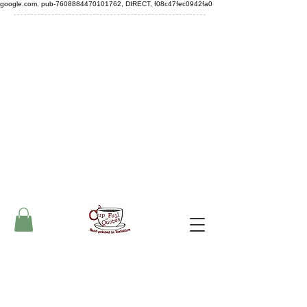
google.com, pub-7608884470101762, DIRECT, f08c47fec0942fa0