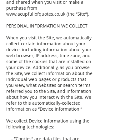
and shared when you visit or make a
purchase from
www.acupfullofquotes.co.uk (the “Site”).
PERSONAL INFORMATION WE COLLECT
When you visit the Site, we automatically
collect certain information about your
device, including information about your
web browser, IP address, time zone, and
some of the cookies that are installed on
your device. Additionally, as you browse
the Site, we collect information about the
individual web pages or products that
you view, what websites or search terms
referred you to the Site, and information
about how you interact with the Site. We
refer to this automatically-collected
information as “Device Information.”
We collect Device Information using the
following technologies:
- “Cookies” are data files that are