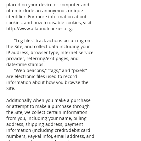
placed on your device or computer and
often include an anonymous unique
identifier. For more information about
cookies, and how to disable cookies, visit
http://www.allaboutcookies.org.
- “Log files” track actions occurring on
the Site, and collect data including your
IP address, browser type, Internet service
provider, referring/exit pages, and
date/time stamps.
- “Web beacons,” “tags,” and “pixels”
are electronic files used to record
information about how you browse the
Site.
Additionally when you make a purchase
or attempt to make a purchase through
the Site, we collect certain information
from you, including your name, billing
address, shipping address, payment
information (including credit/debit card
numbers, PayPal info), email address, and