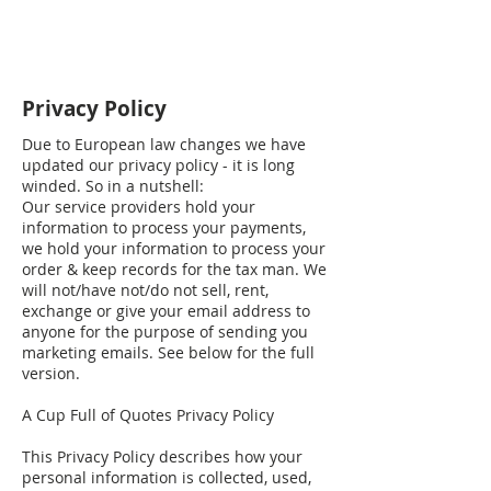
Privacy Policy
Due to European law changes we have
updated our privacy policy - it is long
winded. So in a nutshell:
Our service providers hold your
information to process your payments,
we hold your information to process your
order & keep records for the tax man. We
will not/have not/do not sell, rent,
exchange or give your email address to
anyone for the purpose of sending you
marketing emails. See below for the full
version.
A Cup Full of Quotes Privacy Policy
This Privacy Policy describes how your
personal information is collected, used,