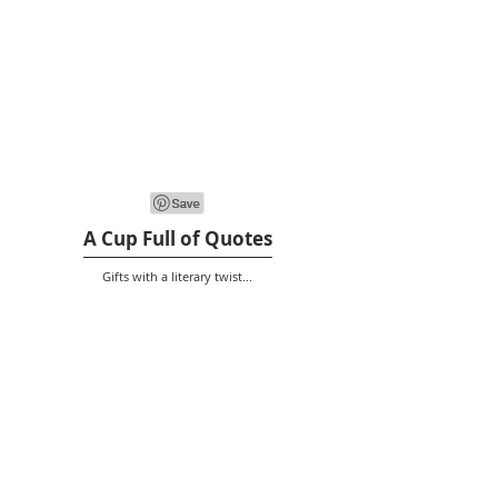
A Cup Full of Quotes
Gifts with a literary twist...