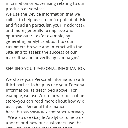
information or advertising relating to our
products or services.
We use the Device Information that we
collect to help us screen for potential risk
and fraud (in particular, your IP address),
and more generally to improve and
optimise our Site (for example, by
generating analytics about how our
customers browse and interact with the
Site, and to assess the success of our
marketing and advertising campaigns).
SHARING YOUR PERSONAL INFORMATION
We share your Personal Information with
third parties to help us use your Personal
Information, as described above. For
example, we use Wix to power our online
store--you can read more about how Wix
uses your Personal Information
here: https://www.wix.com/about/privacy.
We also use Google Analytics to help us
understand how our customers use the