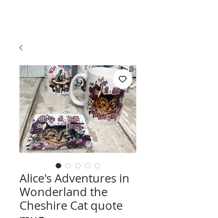
Alice's Adventures in
Wonderland the
Cheshire Cat quote