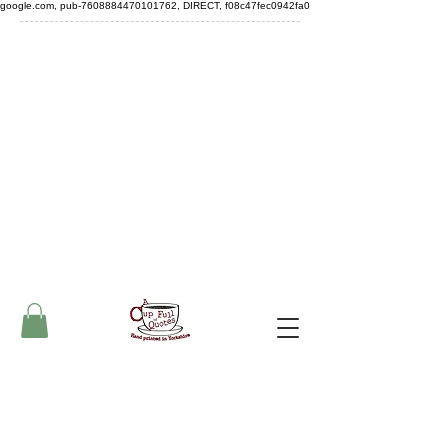
google.com, pub-7608884470101762, DIRECT, f08c47fec0942fa0