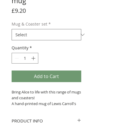
mug
Price
£9.20
Mug & Coaster set
*
Quantity
*
Add to Cart
Bring Alice to life with this range of mugs
and coasters!
A hand-printed mug of Lewis Carroll's
Alice's Adventures in Wonderland, with
a quote printed across John Tenniel
PRODUCT INFO
artwork of the Cheshire Cat.
This design is one of 7 produced by