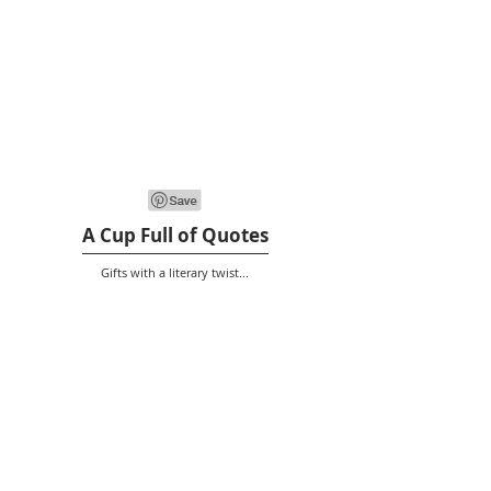
A Cup Full of Quotes
Gifts with a literary twist...