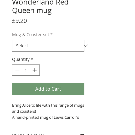
Wonderland Red
Queen mug
Price
£9.20
Mug & Coaster set
*
Quantity
*
Add to Cart
Bring Alice to life with this range of mugs
and coasters!
A hand-printed mug of Lewis Carroll's
Alice's Adventures in Wonderland, with
a quote printed across John Tenniel