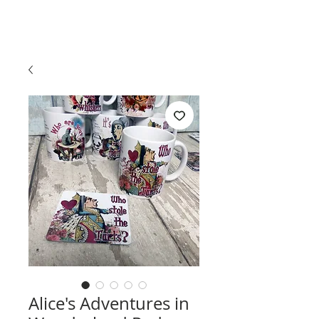
Alice's Adventures in