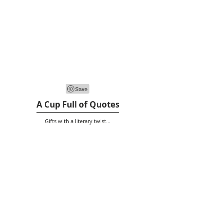
A Cup Full of Quotes
Gifts with a literary twist...