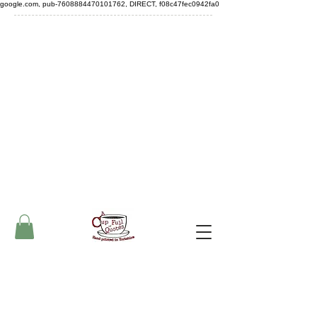
google.com, pub-7608884470101762, DIRECT, f08c47fec0942fa0