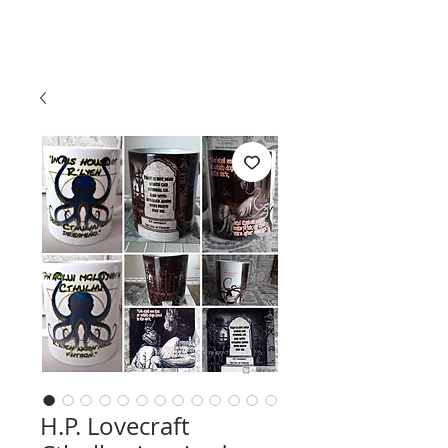
H.P. Lovecraft