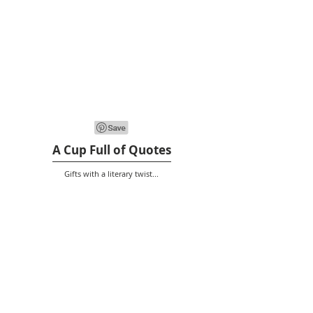
A Cup Full of Quotes
Gifts with a literary twist...