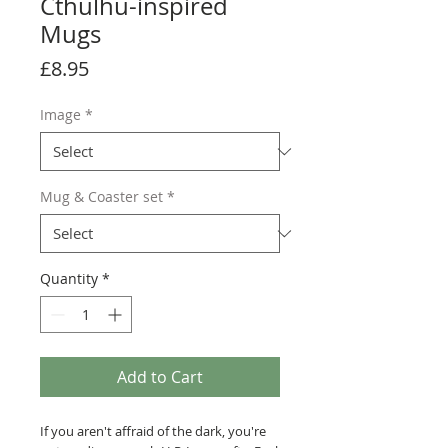
Cthulhu-inspired
Mugs
Price
£8.95
Image
*
Mug & Coaster set
*
Quantity
*
Add to Cart
If you aren't affraid of the dark, you're