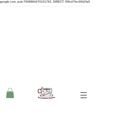
google.com, pub-7608884470101762, DIRECT, f08c47fec0942fa0