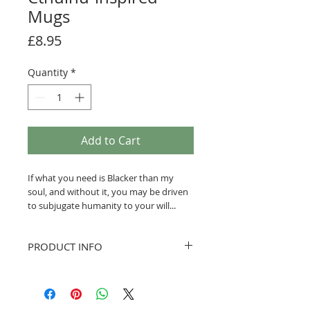
Mugs
Price
£8.95
Quantity
*
Add to Cart
If what you need is Blacker than my
soul, and without it, you may be driven
to subjugate humanity to your will...
This may be the mug for you!
PRODUCT INFO
Inspired by H.P. Lovecraft, with a twist
of humour...
The mug is a high-quality, 11oz (300ml),
bright-white finish. They are (approx)
If you aren't affraid of the dark, you're
9.5cm tall and 8cm diameter. Each is
not reading enough H.P. Lovecraft... Feel
hand-printed in Yorkshire.