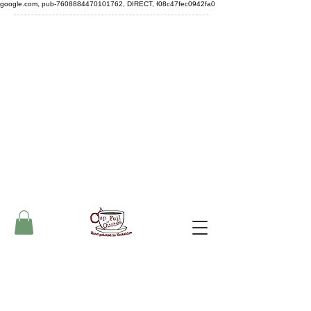
google.com, pub-7608884470101762, DIRECT, f08c47fec0942fa0