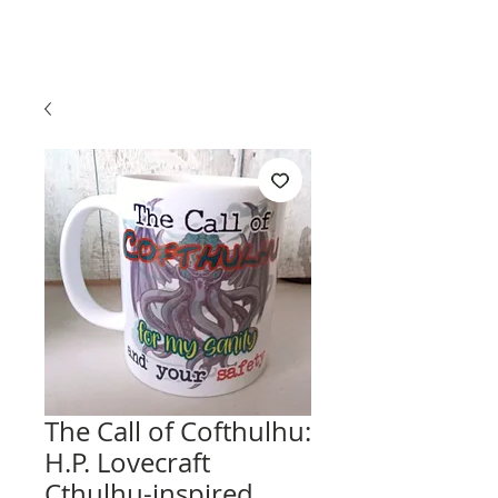
The Call of Cofthulhu:
H.P. Lovecraft
Cthulhu-inspired