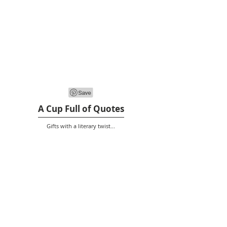
A Cup Full of Quotes
Gifts with a literary twist...